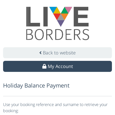
Back to website
My Account
Holiday Balance Payment
Use your booking reference and surname to retrieve your
booking: