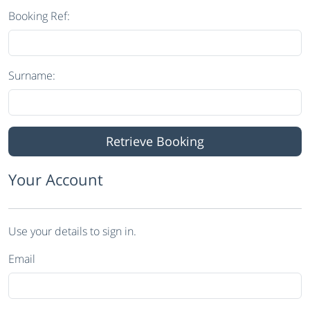
Booking Ref:
Surname:
Your Account
Use your details to sign in.
Email