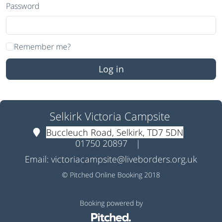
Password
Remember me?
Selkirk Victoria Campsite
Buccleuch Road, Selkirk, TD7 5DN
01750 20897
|
Email:
victoriacampsite@liveborders.org.uk
© Pitched Online Booking 2018
Booking powered by